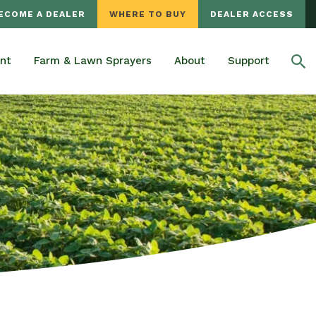
ECOME A DEALER
WHERE TO BUY
DEALER ACCESS
nt
Farm & Lawn Sprayers
About
Support