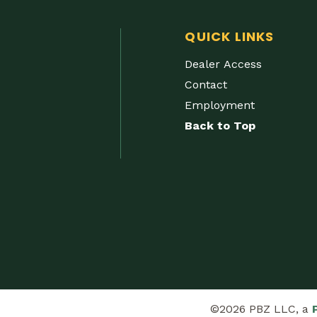
QUICK LINKS
Dealer Access
Contact
Employment
Back to Top
©2026 PBZ LLC, a