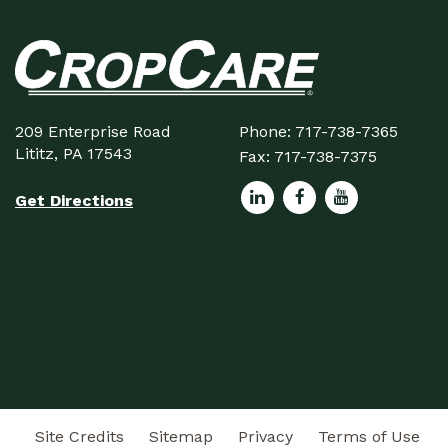
209 Enterprise Road
Phone:
717-738-7365
Lititz, PA 17543
Fax:
717-738-7375
Get Directions
Site Credits
Sitemap
Privacy
Terms of Use