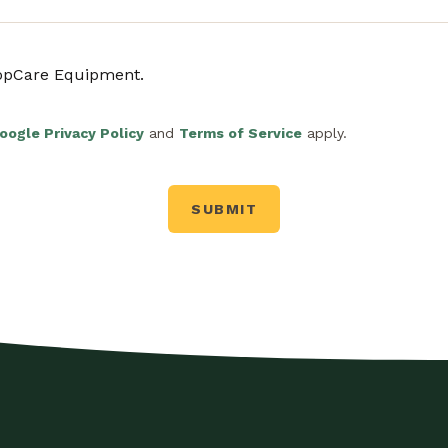
ropCare Equipment.
oogle Privacy Policy
and
Terms of Service
apply.