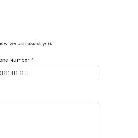
 how we can assist you.
one Number
*