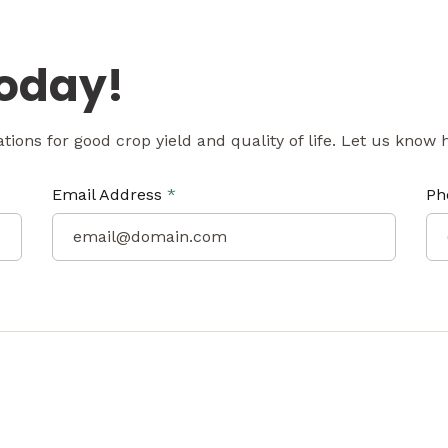
Today!
tations for good crop yield and quality of life. Let us know
Email Address
*
Ph