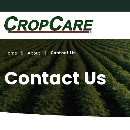
Contact Us
Home
About
Contact Us