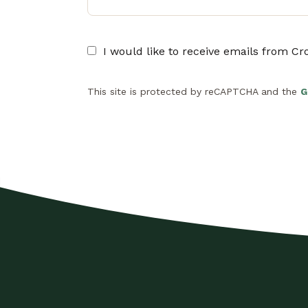
I would like to receive emails from C
This site is protected by reCAPTCHA and the
G