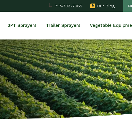
717-738-7365
Our Blog
B
3PT Sprayers
Trailer Sprayers
Vegetable Equipme