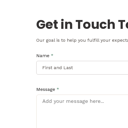
Get in Touch 
Our goal is to help you fulfill your expec
Name
*
Message
*