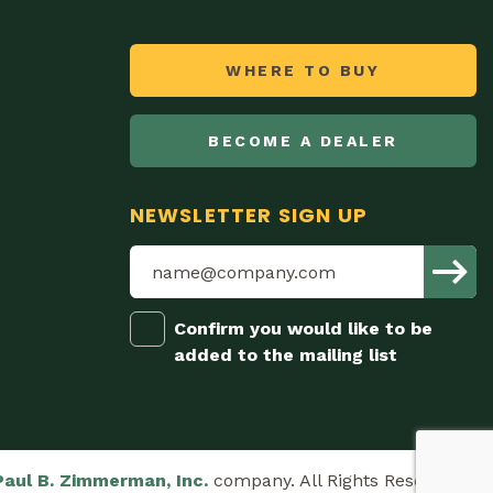
WHERE TO BUY
BECOME A DEALER
NEWSLETTER SIGN UP
Confirm you would like to be
added to the mailing list
Paul B. Zimmerman, Inc.
company. All Rights Reserved.