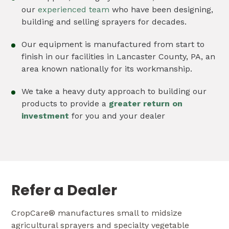
our
experienced team
who have been designing,
building and selling sprayers for decades.
Our equipment is manufactured from start to
finish in our facilities in Lancaster County, PA, an
area known nationally for its workmanship.
We take a heavy duty approach to building our
products to provide a
greater return on
investment
for you and your dealer
Refer a Dealer
CropCare® manufactures small to midsize
agricultural sprayers and specialty vegetable