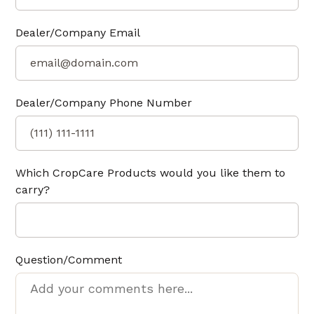
Dealer/Company Email
Dealer/Company Phone Number
Which CropCare Products would you like them to
carry?
Question/Comment