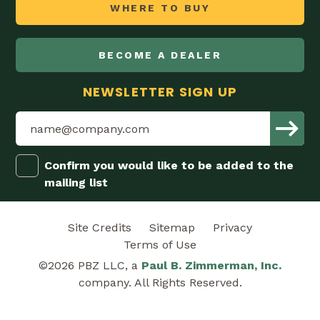
WHERE TO BUY
BECOME A DEALER
NEWSLETTER SIGN UP
Confirm you would like to be added to the
mailing list
Site Credits
Sitemap
Privacy
Terms of Use
©2026 PBZ LLC, a
Paul B. Zimmerman, Inc.
company. All Rights Reserved.