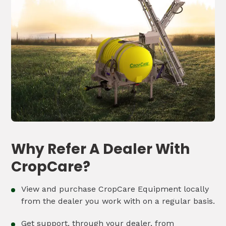
Why Refer A Dealer With
CropCare?
View and purchase CropCare Equipment locally
from the dealer you work with on a regular basis.
Get support, through your dealer, from