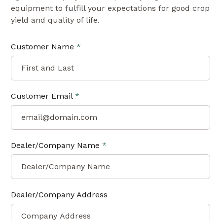
equipment to fulfill your expectations for good crop
yield and quality of life.
Customer Name
*
Customer Email
*
Dealer/Company Name
*
Dealer/Company Address