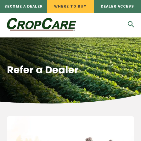
BECOME A DEALER
WHERE TO BUY
DEALER ACCESS
Refer a Dealer