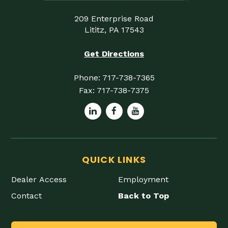
209 Enterprise Road
Lititz, PA 17543
Get Directions
Phone:
717-738-7365
Fax:
717-738-7375
QUICK LINKS
Dealer Access
Employment
Contact
Back to Top