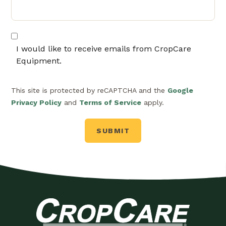
I would like to receive emails from CropCare
Equipment.
This site is protected by reCAPTCHA and the
Google
Privacy Policy
and
Terms of Service
apply.