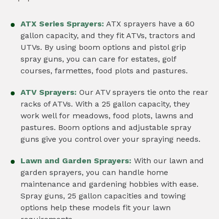
ATX Series Sprayers:
ATX sprayers have a 60
gallon capacity, and they fit ATVs, tractors and
UTVs. By using boom options and pistol grip
spray guns, you can care for estates, golf
courses, farmettes, food plots and pastures.
ATV Sprayers:
Our ATV sprayers tie onto the rear
racks of ATVs. With a 25 gallon capacity, they
work well for meadows, food plots, lawns and
pastures. Boom options and adjustable spray
guns give you control over your spraying needs.
Lawn and Garden Sprayers:
With our lawn and
garden sprayers, you can handle home
maintenance and gardening hobbies with ease.
Spray guns, 25 gallon capacities and towing
options help these models fit your lawn