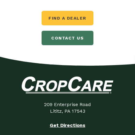
FIND A DEALER
CONTACT US
209 Enterprise Road
Lititz, PA 17543
Get Directions