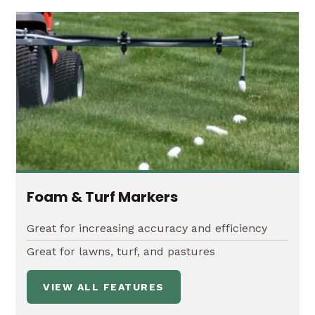
Foam & Turf Markers
Great for increasing accuracy and efficiency
Great for lawns, turf, and pastures
VIEW ALL FEATURES