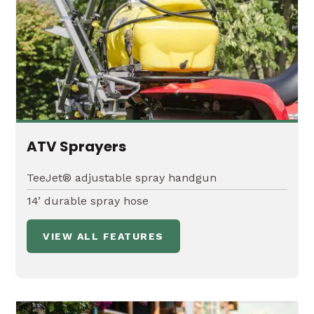
ATV Sprayers
TeeJet® adjustable spray handgun
14’ durable spray hose
VIEW ALL FEATURES