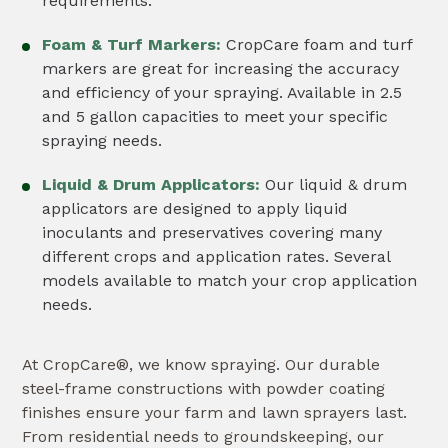
requirements.
Foam & Turf Markers:
CropCare foam and turf
markers are great for increasing the accuracy
and efficiency of your spraying. Available in 2.5
and 5 gallon capacities to meet your specific
spraying needs.
Liquid & Drum Applicators:
Our liquid & drum
applicators are designed to apply liquid
inoculants and preservatives covering many
different crops and application rates. Several
models available to match your crop application
needs.
At CropCare®, we know spraying. Our durable
steel-frame constructions with powder coating
finishes ensure your farm and lawn sprayers last.
From residential needs to groundskeeping, our