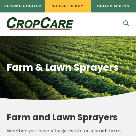
BECOME A DEALER
WHERE TO BUY
DEALER ACCESS
Farm & Lawn Sprayers
Farm and Lawn Sprayers
Whether you have a large estate or a small farm,