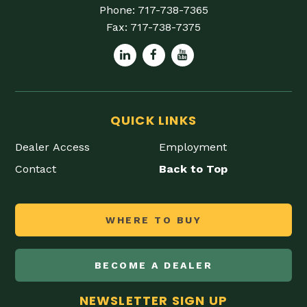
Phone:
717-738-7365
Fax:
717-738-7375
QUICK LINKS
Dealer Access
Employment
Contact
Back to Top
WHERE TO BUY
BECOME A DEALER
NEWSLETTER SIGN UP