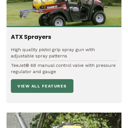
ATX Sprayers
High quality pistol grip spray gun with
adjustable spray patterns
TeeJet® 6B manual control valve with pressure
regulator and gauge
VIEW ALL FEATURES