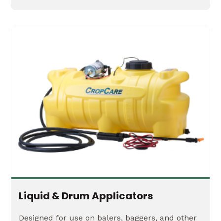
Liquid & Drum Applicators
Designed for use on balers, baggers, and other