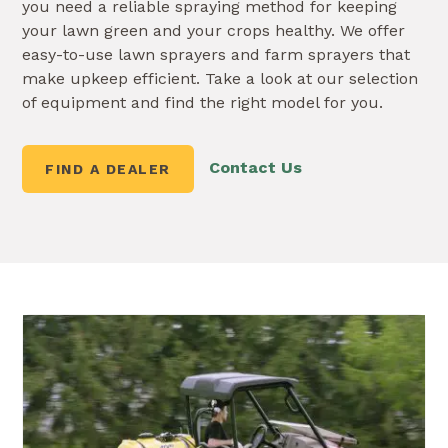
you need a reliable spraying method for keeping
your lawn green and your crops healthy. We offer
easy-to-use lawn sprayers and farm sprayers that
make upkeep efficient. Take a look at our selection
of equipment and find the right model for you.
Contact Us
FIND A DEALER