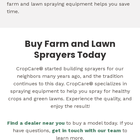
farm and lawn spraying equipment helps you save
time.
Buy Farm and Lawn
Sprayers Today
CropCare® started building sprayers for our
neighbors many years ago, and the tradition
continues to this day. CropCare® specializes in
spraying equipment to help you spray for healthy
crops and green lawns. Experience the quality, and
enjoy the result!
Find a dealer near you
to buy a model today. If you
have questions,
get in touch with our team
to
learn more.