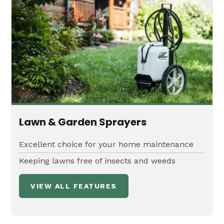
Lawn & Garden Sprayers
Excellent choice for your home maintenance
Keeping lawns free of insects and weeds
VIEW ALL FEATURES