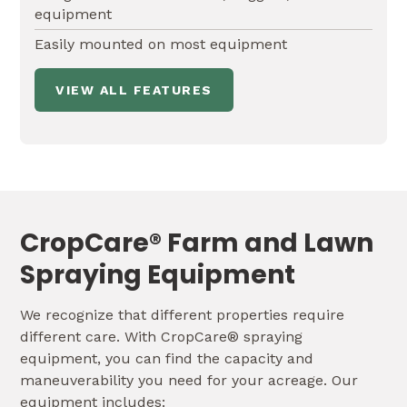
equipment
Easily mounted on most equipment
VIEW ALL FEATURES
CropCare® Farm and Lawn
Spraying Equipment
We recognize that different properties require
different care. With CropCare® spraying
equipment, you can find the capacity and
maneuverability you need for your acreage. Our
equipment includes: