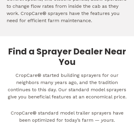
to change flow rates from inside the cab as they
work. CropCare® sprayers have the features you
need for efficient farm maintenance.
Find a Sprayer Dealer Near
You
CropCare® started building sprayers for our
neighbors many years ago, and the tradition
continues to this day. Our standard model sprayers
give you beneficial features at an economical price.
CropCare® standard model trailer sprayers have
been optimized for today’s farm —
yours
.