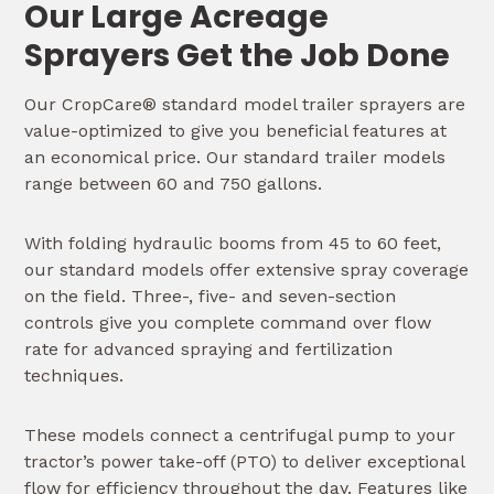
Our Large Acreage
Sprayers Get the Job Done
Our CropCare® standard model trailer sprayers are
value-optimized to give you beneficial features at
an economical price. Our standard trailer models
range between 60 and 750 gallons.
With folding hydraulic booms from 45 to 60 feet,
our standard models offer extensive spray coverage
on the field. Three-, five- and seven-section
controls give you complete command over flow
rate for advanced spraying and fertilization
techniques.
These models connect a centrifugal pump to your
tractor’s power take-off (PTO) to deliver exceptional
flow for efficiency throughout the day. Features like