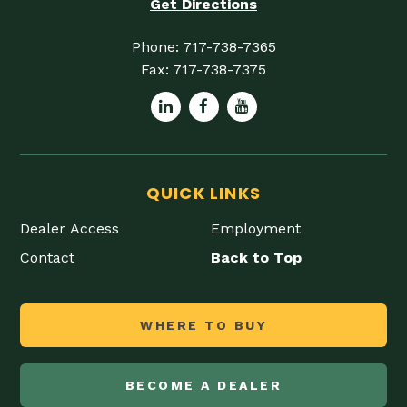
Get Directions
Phone:
717-738-7365
Fax:
717-738-7375
QUICK LINKS
Dealer Access
Employment
Contact
Back to Top
WHERE TO BUY
BECOME A DEALER