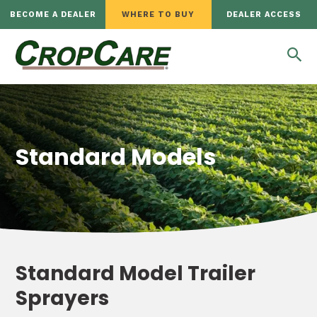
BECOME A DEALER
WHERE TO BUY
DEALER ACCESS
Standard Models
Standard Model Trailer
Sprayers