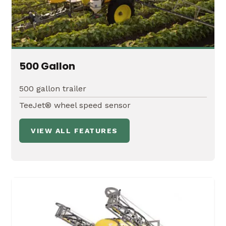
500 Gallon
500 gallon trailer
TeeJet® wheel speed sensor
VIEW ALL FEATURES