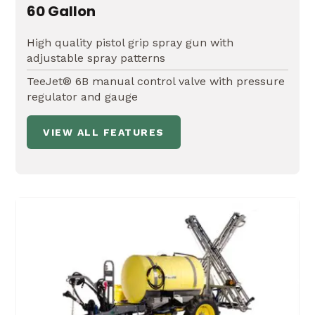
60 Gallon
High quality pistol grip spray gun with
adjustable spray patterns
TeeJet® 6B manual control valve with pressure
regulator and gauge
VIEW ALL FEATURES