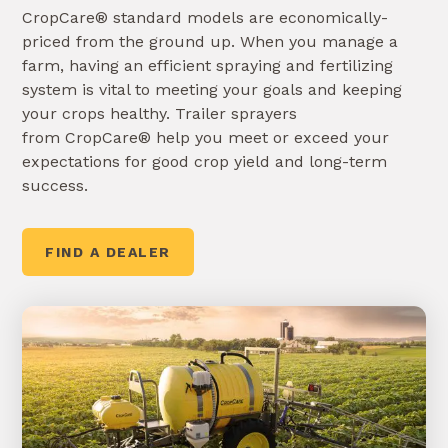
CropCare® standard models are economically-
priced from the ground up. When you manage a
farm, having an efficient spraying and fertilizing
system is vital to meeting your goals and keeping
your crops healthy. Trailer sprayers
from CropCare® help you meet or exceed your
expectations for good crop yield and long-term
success.
FIND A DEALER