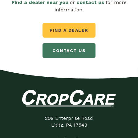
Find a dealer near you
or
contact us
for more
information.
FIND A DEALER
CONTACT US
209 Enterprise Road
Lititz, PA 17543