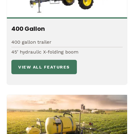
400 Gallon
400 gallon trailer
45’ hydraulic X-folding boom
VIEW ALL FEATURES