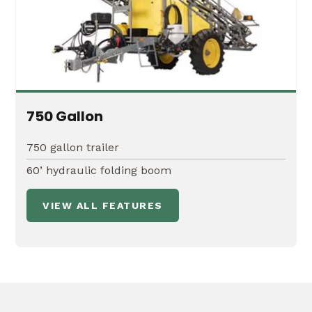
750 Gallon
750 gallon trailer
60’ hydraulic folding boom
VIEW ALL FEATURES