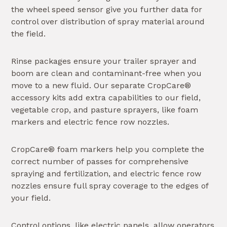
the wheel speed sensor give you further data for
control over distribution of spray material around
the field.
Rinse packages ensure your trailer sprayer and
boom are clean and contaminant-free when you
move to a new fluid. Our separate CropCare®
accessory kits add extra capabilities to our field,
vegetable crop, and pasture sprayers, like foam
markers and electric fence row nozzles.
CropCare® foam markers help you complete the
correct number of passes for comprehensive
spraying and fertilization, and electric fence row
nozzles ensure full spray coverage to the edges of
your field.
Control options, like electric panels, allow operators