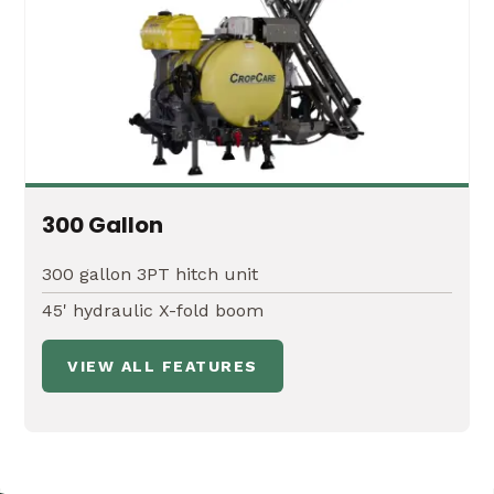
300 Gallon
300 gallon 3PT hitch unit
45' hydraulic X-fold boom
VIEW ALL FEATURES