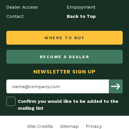
Dealer Access
Employment
Contact
Back to Top
WHERE TO BUY
BECOME A DEALER
NEWSLETTER SIGN UP
Confirm you would like to be added to the
mailing list
Site Credits
Sitemap
Privacy