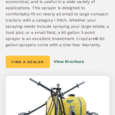
economical, and is useful in a wide variety of
applications. This sprayer is designed to
comfortably fit on nearly all small to large compact
tractors with a category I hitch. Whether your
spraying needs include spraying your large estate, a
food plot, or a small field, a 60 gallon 3-point
sprayer is an excellent investment. CropCare® 60
gallon sprayers come with a One-Year Warranty.
View Brochure
FIND A DEALER