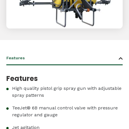
Features
High quality pistol grip spray gun with adjustable
spray patterns
TeeJet® 6B manual control valve with pressure
regulator and gauge
Jet agitation