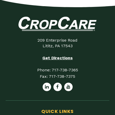
209 Enterprise Road
Lititz, PA 17543
Get Directions
Phone:
717-738-7365
Fax:
717-738-7375
QUICK LINKS