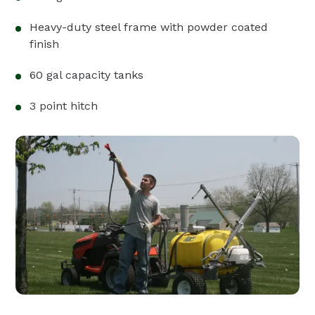
Heavy-duty steel frame with powder coated
finish
60 gal capacity tanks
3 point hitch