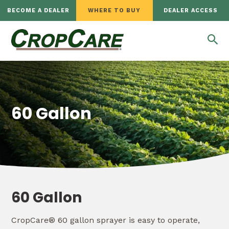
BECOME A DEALER
WHERE TO BUY
DEALER ACCESS
60 Gallon
60 Gallon
CropCare® 60 gallon sprayer is easy to operate,