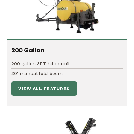
20' Boomless Nozzles
Economical alternative to a traditional boom
200 Gallon
Excellent for rocky or rough terrain where
accuracy is less critical
200 gallon 3PT hitch unit
30' manual fold boom
VIEW ALL FEATURES