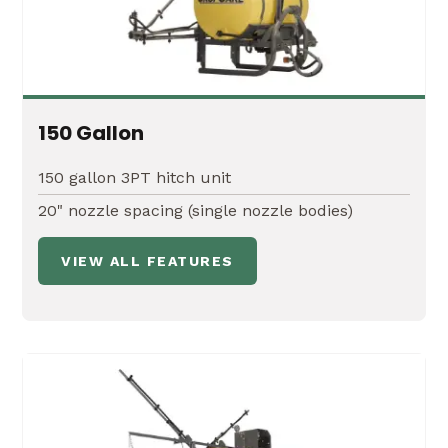
20' Manual X-fold Boom
Boom breakaway protection
Non-drip TeeJet® nozzle bodies
150 Gallon
TeeJet® ceramic flat fan spray nozzles
150 gallon 3PT hitch unit
20" nozzle spacing (single nozzle bodies)
VIEW ALL FEATURES
ATX-SK
Fits nicely in the bed of your all-terrain utility
vehicle