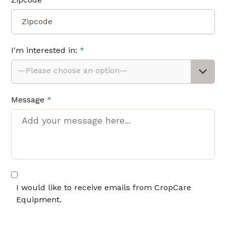
I'm interested in:
*
—Please choose an option—
Message
*
I would like to receive emails from CropCare
Equipment.