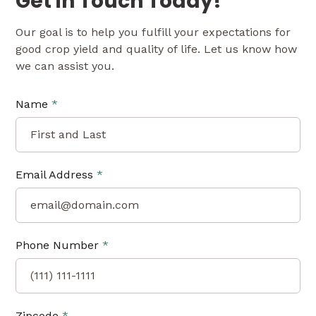
Get in Touch Today!
Our goal is to help you fulfill your expectations for
good crop yield and quality of life. Let us know how
we can assist you.
Name
*
Email Address
*
Phone Number
*
Zipcode
*