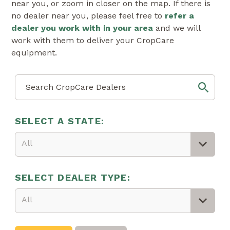
near you, or zoom in closer on the map. If there is
no dealer near you, please feel free to
refer a
dealer you work with in your area
and we will
work with them to deliver your CropCare
equipment.
SELECT A STATE:
All
SELECT DEALER TYPE:
All