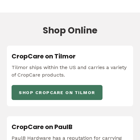
Shop Online
CropCare on Tilmor
Tilmor ships within the US and carries a variety
of CropCare products.
SHOP CROPCARE ON TILMOR
CropCare on PaulB
PaulB Hardware has a reputation for carrying