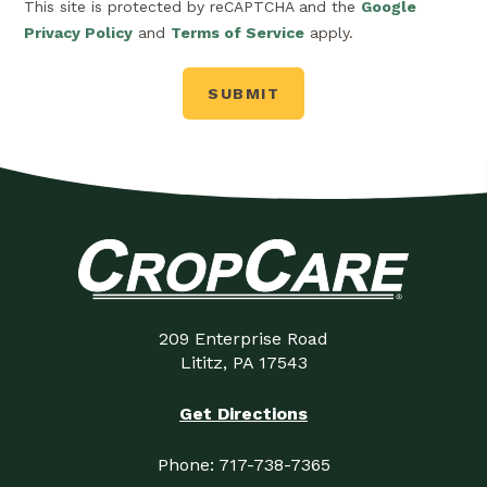
This site is protected by reCAPTCHA and the
Google
Privacy Policy
and
Terms of Service
apply.
209 Enterprise Road
Lititz, PA 17543
Get Directions
Phone:
717-738-7365