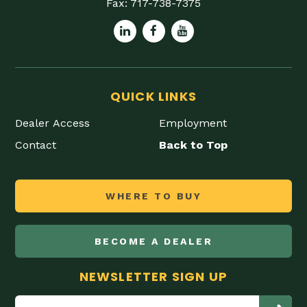
Fax:
717-738-7375
QUICK LINKS
Dealer Access
Employment
Contact
Back to Top
WHERE TO BUY
BECOME A DEALER
NEWSLETTER SIGN UP