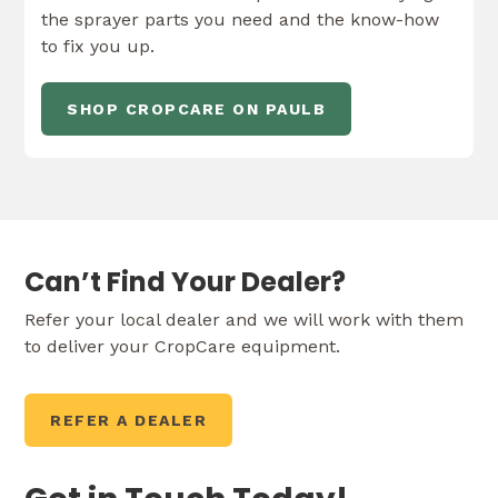
the sprayer parts you need and the know-how
to fix you up.
SHOP CROPCARE ON PAULB
Can’t Find Your Dealer?
Refer your local dealer and we will work with them
to deliver your CropCare equipment.
REFER A DEALER