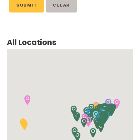
All Locations