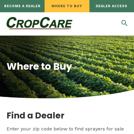
BECOME A DEALER
WHERE TO BUY
DEALER ACCESS
Where to Buy
Find a Dealer
Enter your zip code below to find sprayers for sale