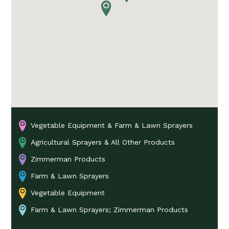
Vegetable Equipment & Farm & Lawn Sprayers
Agricultural Sprayers & All Other Products
Zimmerman Products
Farm & Lawn Sprayers
Vegetable Equipment
Farm & Lawn Sprayers; Zimmerman Products