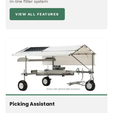
In-line filter system
VIEW ALL FEATURES
Picking Assistant