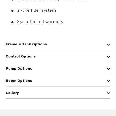
In-line filter system
2 year limited warranty
3PT
Tank
Category
Trailer
Hitch
Control Options:
110
1, 2
®
Arag
manual control
gallon
Pump Options
150
®
®
CropCare
& Arag
electric control
1, 2
gallon
®
TeeJet
automatic rate control
200
2
gallon
300