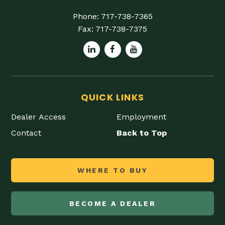
Phone:
717-738-7365
Fax:
717-738-7375
QUICK LINKS
Dealer Access
Employment
Contact
Back to Top
WHERE TO BUY
BECOME A DEALER