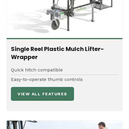
Boom suspension systems
Single Reel Plastic Mulch Lifter-
Wrapper
Quick hitch compatible
Easy-to-operate thumb controls
VIEW ALL FEATURES
20' or 30' Manual Fold Boom