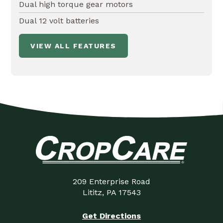
Dual high torque gear motors
Dual 12 volt batteries
VIEW ALL FEATURES
209 Enterprise Road
Lititz, PA 17543
Get Directions