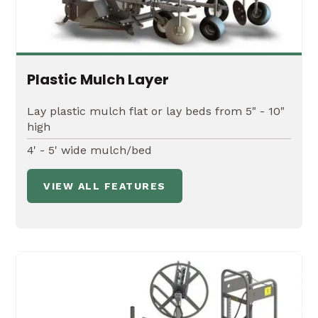
Plastic Mulch Layer
Lay plastic mulch flat or lay beds from 5" - 10"
high
4' - 5' wide mulch/bed
VIEW ALL FEATURES
45' or 60' Hydraulic Fold Boom
Leveling and height adjustments up to 84" of
clearance