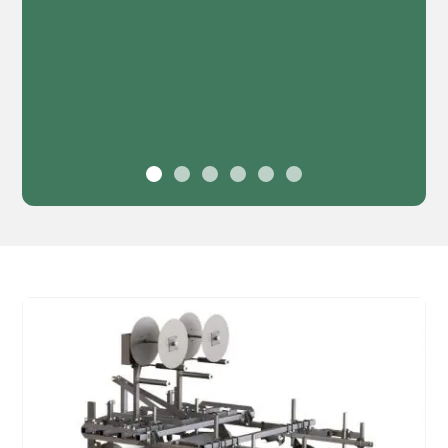
30', 40', or 45' Hydraulic X-fold
Boom
Leveling and manual height adjustments up to
48" of clearance
Boom suspension systems