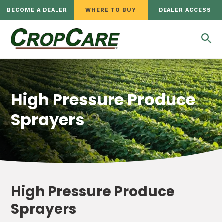
BECOME A DEALER
WHERE TO BUY
DEALER ACCESS
High Pressure Produce
Sprayers
High Pressure Produce
Sprayers