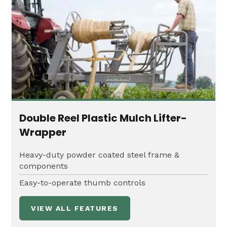
Height adjustments up to 48" of clearance
Double Reel Plastic Mulch Lifter-
Wrapper
Heavy-duty powder coated steel frame &
components
Easy-to-operate thumb controls
VIEW ALL FEATURES