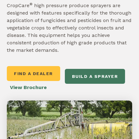
®
CropCare
high pressure produce sprayers are
designed with features specifically for the thorough
application of fungicides and pesticides on fruit and
vegetable crops to effectively control insects and
disease. This equipment helps you achieve
consistent production of high grade products that
the market demands.
FIND A DEALER
BUILD A SPRAYER
View Brochure