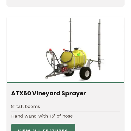
ATX60 Vineyard Sprayer
8' tall booms
Hand wand with 15' of hose
VIEW ALL FEATURES