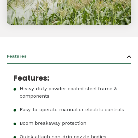
Features:
Heavy-duty powder coated steel frame &
components
Easy-to-operate manual or electric controls
Boom breakaway protection
Quick-attach non-drip nozzle bodies