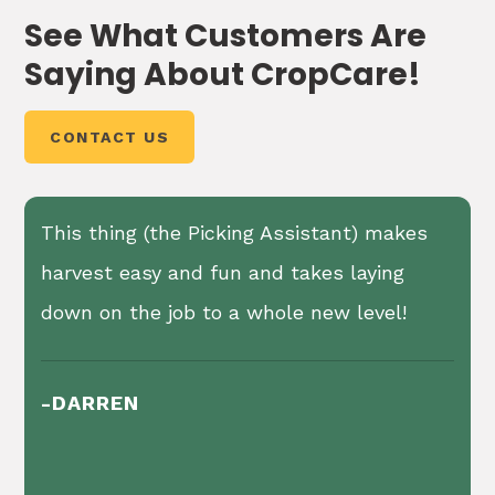
2, 3, 3N
See What Customers Are
gallon
Saying About CropCare!
400
2, 3, 3N
gallon
®
A Hypro
diaphragm pump of various sizes is
500
CONTACT US
standard equipment on these sprayers.
gallon
Available with capacities from 19 gpm to 66
750
gpm and up to 290 psi.
25' Single Sided Hydraulic Fold
gallon
This thing (the Picking Assistant) makes
Boom
1000
harvest easy and fun and takes laying
gallon
Leveling and height adjustments up to 84" of
down on the job to a whole new level!
clearance
Boom suspension systems
-DARREN