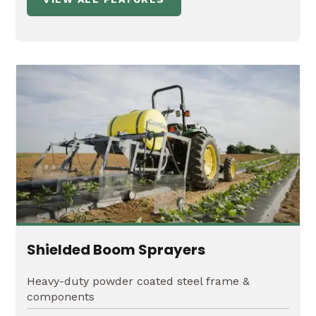
Shielded Boom Sprayers
Heavy-duty powder coated steel frame &
components