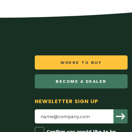
WHERE TO BUY
BECOME A DEALER
NEWSLETTER SIGN UP
Confirm you would like to be