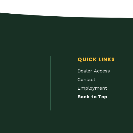
QUICK LINKS
Dealer Access
Contact
Employment
Back to Top