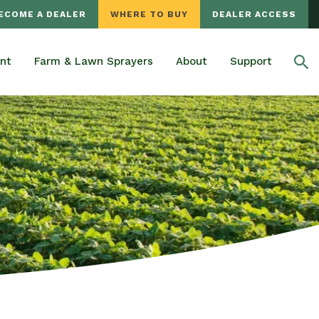
ECOME A DEALER
WHERE TO BUY
DEALER ACCESS
nt
Farm & Lawn Sprayers
About
Support