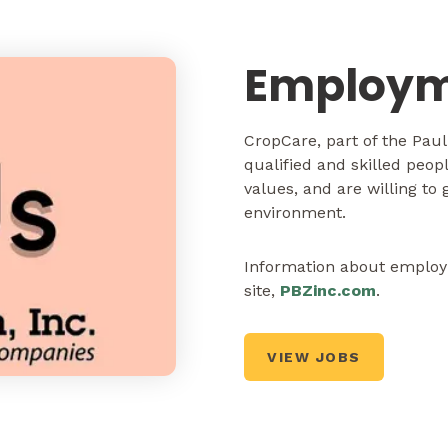
Employm
CropCare, part of the Pau
qualified and skilled peo
values, and are willing to
environment.
Information about employm
site,
PBZinc.com
.
VIEW JOBS