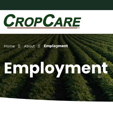
Employment
Home
About
Employment