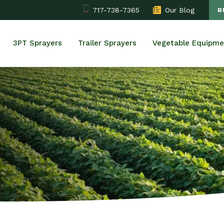
717-738-7365
Our Blog
B
3PT Sprayers
Trailer Sprayers
Vegetable Equipme