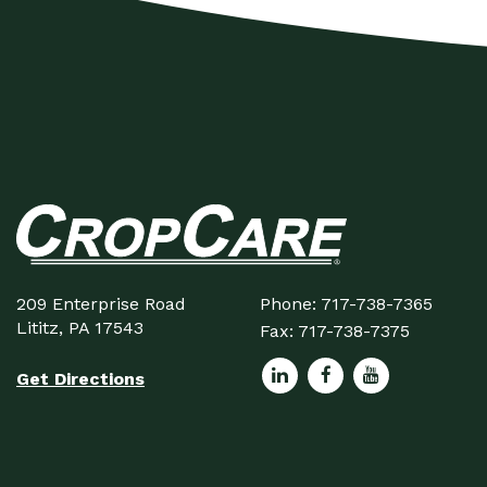
209 Enterprise Road
Phone:
717-738-7365
Lititz, PA 17543
Fax:
717-738-7375
Get Directions