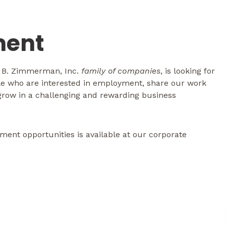
ent
l B. Zimmerman, Inc.
family of companies
, is looking for
ple who are interested in employment, share our work
 grow in a challenging and rewarding business
ent opportunities is available at our corporate