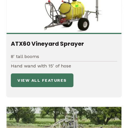
ATX60 Vineyard Sprayer
8' tall booms
Hand wand with 15' of hose
VIEW ALL FEATURES