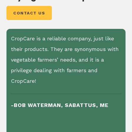
wraps the plastic into two removable bundles.
CONTACT US
CropCare is a reliable company, just like
their products. They are synonymous with
vegetable farmers’ needs, and it is a
privilege dealing with farmers and
CropCare!
-BOB WATERMAN, SABATTUS, ME