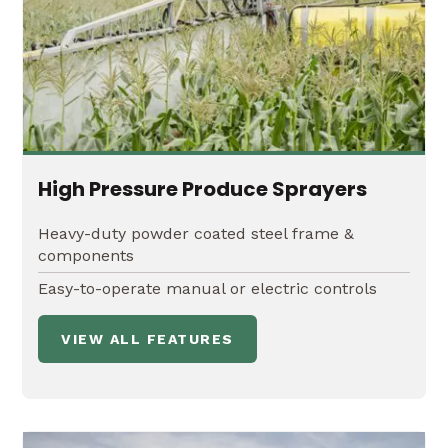
High Pressure Produce Sprayers
Heavy-duty powder coated steel frame &
components
Easy-to-operate manual or electric controls
VIEW ALL FEATURES