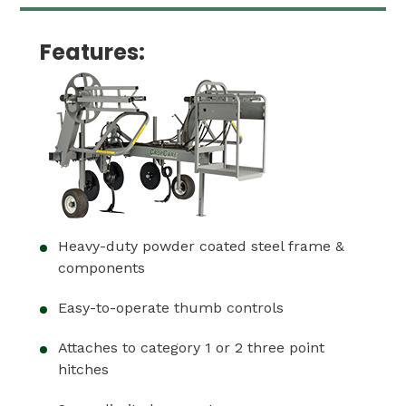
Features:
Heavy-duty powder coated steel frame &
components
Easy-to-operate thumb controls
Attaches to category 1 or 2 three point
hitches