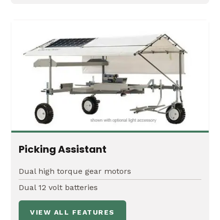
Picking Assistant
Dual high torque gear motors
Dual 12 volt batteries
VIEW ALL FEATURES