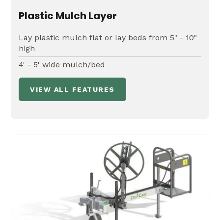
Plastic Mulch Layer
Lay plastic mulch flat or lay beds from 5" - 10"
high
4' - 5' wide mulch/bed
VIEW ALL FEATURES