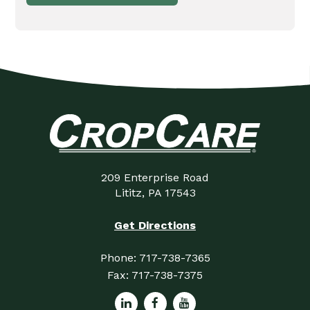
209 Enterprise Road
Lititz, PA 17543
Get Directions
Phone:
717-738-7365
Fax:
717-738-7375