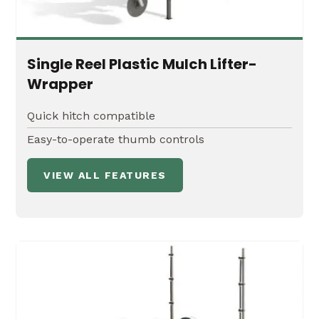
Single Reel Plastic Mulch Lifter-
Wrapper
Quick hitch compatible
Easy-to-operate thumb controls
VIEW ALL FEATURES