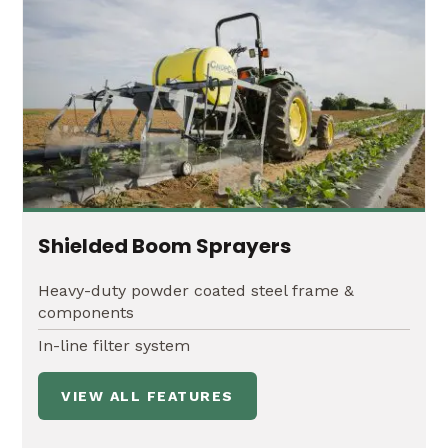
Shielded Boom Sprayers
Heavy-duty powder coated steel frame &
components
In-line filter system
VIEW ALL FEATURES