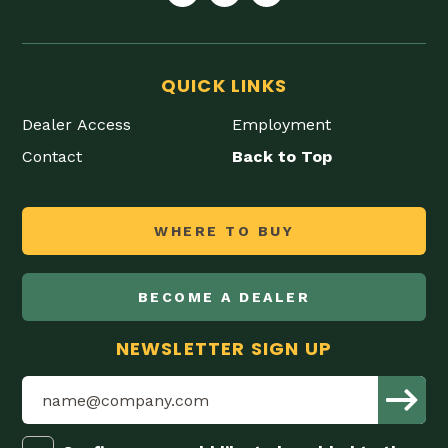
QUICK LINKS
Dealer Access
Employment
Contact
Back to Top
WHERE TO BUY
BECOME A DEALER
NEWSLETTER SIGN UP