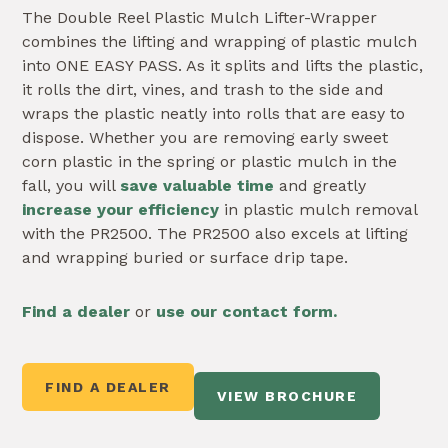
The Double Reel Plastic Mulch Lifter-Wrapper
combines the lifting and wrapping of plastic mulch
into ONE EASY PASS. As it splits and lifts the plastic,
it rolls the dirt, vines, and trash to the side and
wraps the plastic neatly into rolls that are easy to
dispose. Whether you are removing early sweet
corn plastic in the spring or plastic mulch in the
fall, you will
save valuable time
and greatly
increase your efficiency
in plastic mulch removal
with the PR2500. The PR2500 also excels at lifting
and wrapping buried or surface drip tape.
Fi
nd
a dealer
or
use our contact form.
FIND A DEALER
VIEW BROCHURE