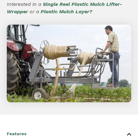
Interested in a
Single Reel Plastic Mulch Lifter-
Wrapper
or a
Plastic Mulch Layer?