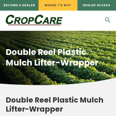
BECOME A DEALER
WHERE TO BUY
DEALER ACCESS
Double Reel Plastic
Mulch Lifter-Wrapper
Double Reel Plastic Mulch
Lifter-Wrapper