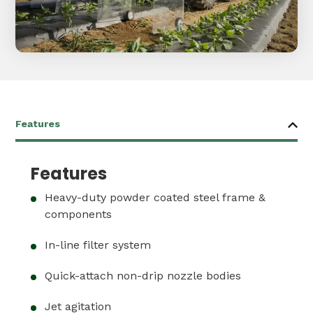
Features
Heavy-duty powder coated steel frame &
components
In-line filter system
Quick-attach non-drip nozzle bodies
Jet agitation