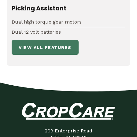
Picking Assistant
Dual high torque gear motors
Dual 12 volt batteries
VIEW ALL FEATURES
209 Enterprise Road