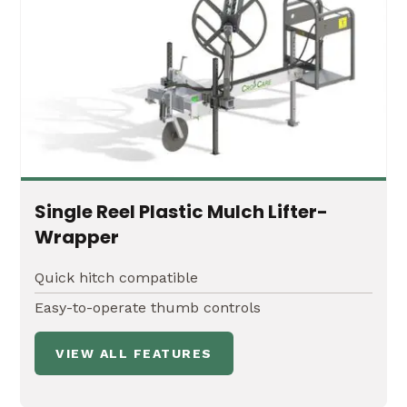
Single Reel Plastic Mulch Lifter-
Wrapper
Quick hitch compatible
Easy-to-operate thumb controls
VIEW ALL FEATURES