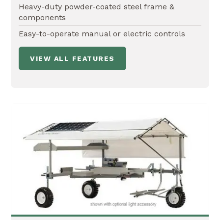
Heavy-duty powder-coated steel frame &
components
Easy-to-operate manual or electric controls
VIEW ALL FEATURES