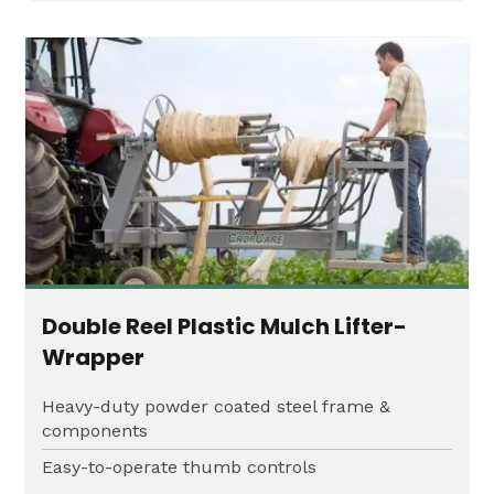
Double Reel Plastic Mulch Lifter-
Wrapper
Heavy-duty powder coated steel frame &
components
Easy-to-operate thumb controls