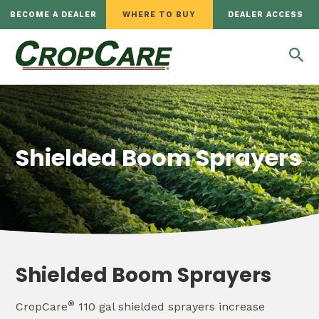
BECOME A DEALER
WHERE TO BUY
DEALER ACCESS
Shielded Boom Sprayers
Shielded Boom Sprayers
®
CropCare
110 gal shielded sprayers increase