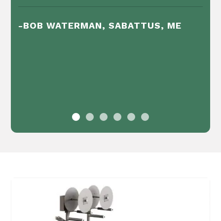
-BOB WATERMAN, SABATTUS, ME