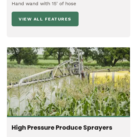
Hand wand with 15' of hose
VIEW ALL FEATURES
High Pressure Produce Sprayers