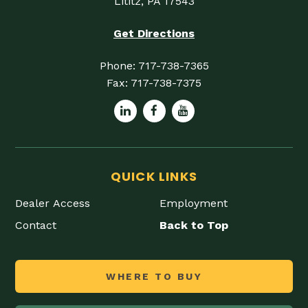
Lititz, PA 17543
Get Directions
Phone:
717-738-7365
Fax:
717-738-7375
QUICK LINKS
Dealer Access
Employment
Contact
Back to Top
WHERE TO BUY