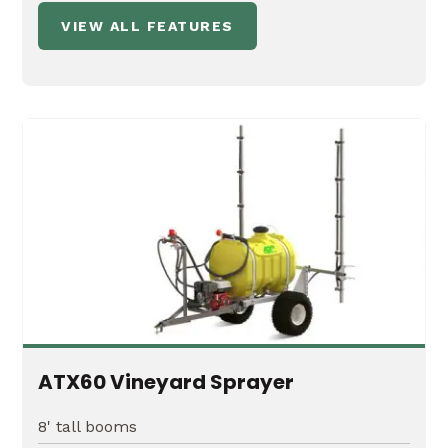
VIEW ALL FEATURES
ATX60 Vineyard Sprayer
8' tall booms