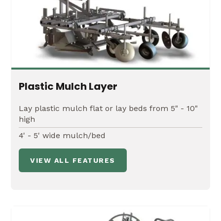
Plastic Mulch Layer
Lay plastic mulch flat or lay beds from 5" - 10"
high
4' - 5' wide mulch/bed
VIEW ALL FEATURES