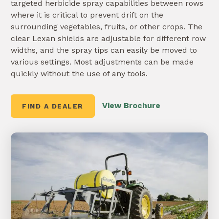
targeted herbicide spray capabilities between rows
where it is critical to prevent drift on the
surrounding vegetables, fruits, or other crops. The
clear Lexan shields are adjustable for different row
widths, and the spray tips can easily be moved to
various settings. Most adjustments can be made
quickly without the use of any tools.
View Brochure
FIND A DEALER