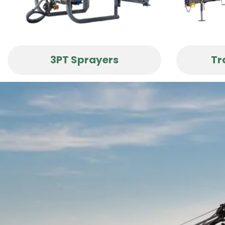
3PT Sprayers
Tr