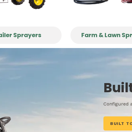
ailer Sprayers
Farm & Lawn Sp
Buil
Configured a
BUILT T