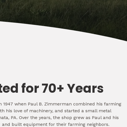
ted for 70+ Years
d in 1947 when Paul B. Zimmerman combined his farming
th his love of machinery, and started a small metal
ata, PA. Over the years, the shop grew as Paul and his
 and built equipment for their farming neighbors.