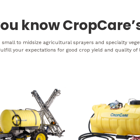
ou know CropCare’s
mall to midsize agricultural sprayers and specialty veg
fulfill your expectations for good crop yield and quality of l