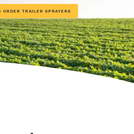
O ORDER TRAILER SPRAYERS