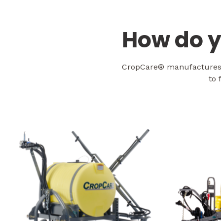
How do y
CropCare® manufactures s
to 