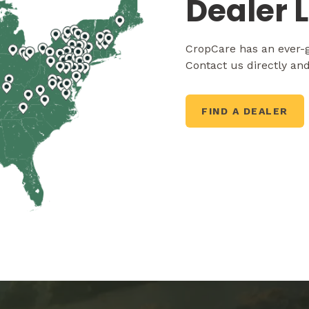
Dealer 
CropCare has an ever-g
Contact us directly and
FIND A DEALER