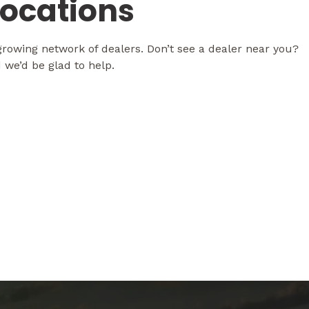
Locations
rowing network of dealers. Don’t see a dealer near you?
 we’d be glad to help.