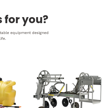
 for you?
etable equipment designed
ife.