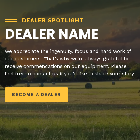
DEALER SPOTLIGHT
DEALER NAME
We appreciate the ingenuity, focus and hard work of
our customers. That’s why we’re always grateful to
receive commendations on our equipment. Please
feel free to contact us if you’d like to share your story.
BECOME A DEALER