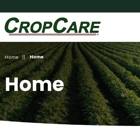
Home
Home
Home