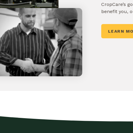
CropCare’s goa
benefit you, 
LEARN M