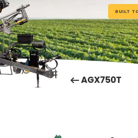
BUILT T
AGX750T