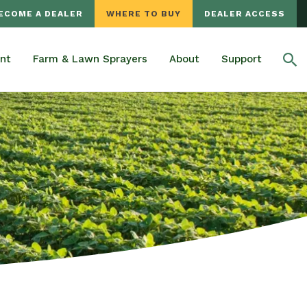
ECOME A DEALER
WHERE TO BUY
DEALER ACCESS
nt
Farm & Lawn Sprayers
About
Support