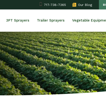
717-738-7365
Our Blog
B
3PT Sprayers
Trailer Sprayers
Vegetable Equipme