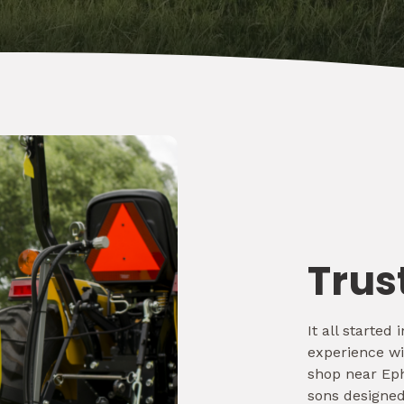
Trus
It all starte
experience wi
shop near Eph
sons designed