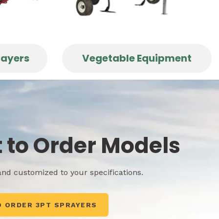
rayers
Vegetable Equipment
t to Order Models
nd customized to your specifications.
O ORDER 3PT SPRAYERS