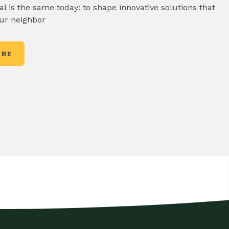
l is the same today: to shape innovative solutions that
our neighbor
ORE