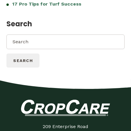
17 Pro Tips for Turf Success
Search
SEARCH
209 Enterprise Road