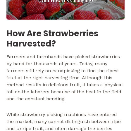
How Are Strawberries
Harvested?
Farmers and farmhands have picked strawberries
by hand for thousands of years. Today, many
farmers still rely on handpicking to find the ripest
fruit at the right harvesting time. Although this
method results in delicious fruit, it takes a physical
toll on the laborers because of the heat in the field
and the constant bending.
While strawberry picking machines have entered
the market, many cannot distinguish between ripe
and unripe fruit, and often damage the berries