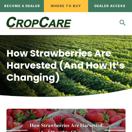
BECOME A DEALER
WHERE TO BUY
DEALER ACCESS
How Strawberries Are
Harvested (And How It’s
Changing)