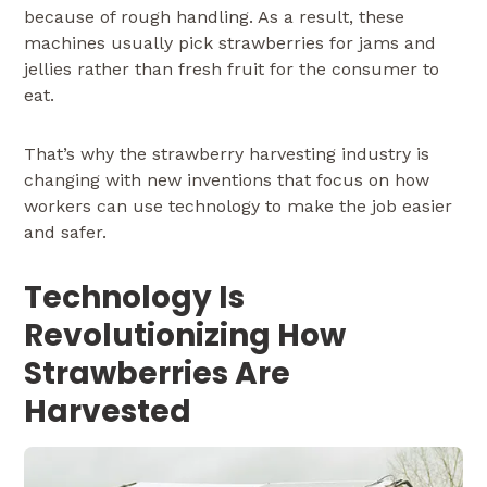
because of rough handling. As a result, these
machines usually pick strawberries for jams and
jellies rather than fresh fruit for the consumer to
eat.
That’s why the strawberry harvesting industry is
changing with new inventions that focus on how
workers can use technology to make the job easier
and safer.
Technology Is
Revolutionizing How
Strawberries Are
Harvested