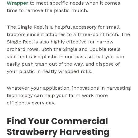
Wrapper
to meet specific needs when it comes
time to remove the plastic mulch.
The Single Reel is a helpful accessory for small
tractors since it attaches to a three-point hitch. The
Single Reel is also highly effective for narrow
orchard rows. Both the Single and Double Reels
split and raise plastic in one pass so that you can
easily push trash out of the way, and dispose of
your plastic in neatly wrapped rolls.
Whatever your application, innovations in harvesting
technology can help your farm work more
efficiently every day.
Find Your Commercial
Strawberry Harvesting