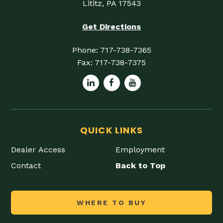
Lititz, PA 17543
Get Directions
Phone:
717-738-7365
Fax:
717-738-7375
QUICK LINKS
Dealer Access
Employment
Contact
Back to Top
WHERE TO BUY