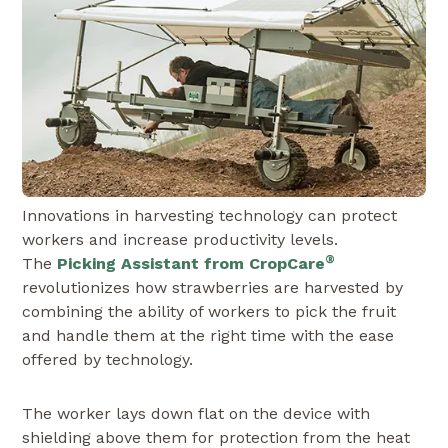
Innovations in harvesting technology can protect
workers and increase productivity levels.
®
The
Picking Assistant from CropCare
revolutionizes how strawberries are harvested by
combining the ability of workers to pick the fruit
and handle them at the right time with the ease
offered by technology.
The worker lays down flat on the device with
shielding above them for protection from the heat