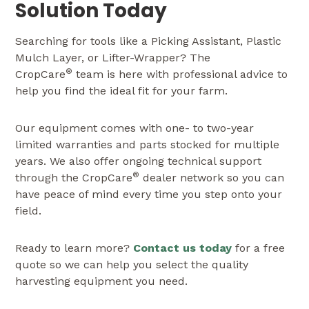
Solution Today
Searching for tools like a Picking Assistant, Plastic
Mulch Layer, or Lifter-Wrapper? The
®
CropCare
team is here with professional advice to
help you find the ideal fit for your farm.
Our equipment comes with one- to two-year
limited warranties and parts stocked for multiple
years. We also offer ongoing technical support
®
through the CropCare
dealer network so you can
have peace of mind every time you step onto your
field.
Ready to learn more?
Contact us today
for a free
quote so we can help you select the quality
harvesting equipment you need.