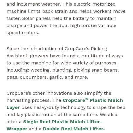
and inclement weather. This electric motorized
machine limits back strain and helps workers move
faster. Solar panels help the battery to maintain
charge and power the dual high torque variable
speed motors.
Since the introduction of CropCare’s Picking
Assistant, growers have found a multitude of ways
to use the machine for wide variety of purposes,
including: weeding, planting, picking snap beans,
peas, cucumbers, garlic, and more.
CropCare’s other innovations also simplify the
®
harvesting process. The
CropCare
Plastic Mulch
Layer
uses heavy-duty technology to shape the bed
and lay plastic mulch at the same time. We also
offer a
Single Reel Plastic Mulch Lifter-
Wrapper
and a
Double Reel Mulch Lifter-