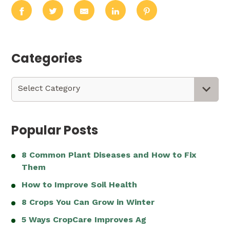
Categories
Categories
Select Category
Popular Posts
8 Common Plant Diseases and How to Fix
Them
How to Improve Soil Health
8 Crops You Can Grow in Winter
5 Ways CropCare Improves Ag