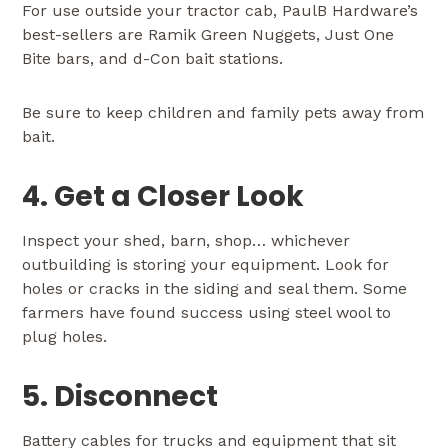
For use outside your tractor cab, PaulB Hardware’s
best-sellers are Ramik Green Nuggets, Just One
Bite bars, and d-Con bait stations.
Be sure to keep children and family pets away from
bait.
4. Get a Closer Look
Inspect your shed, barn, shop… whichever
outbuilding is storing your equipment. Look for
holes or cracks in the siding and seal them. Some
farmers have found success using steel wool to
plug holes.
5. Disconnect
Battery cables for trucks and equipment that sit