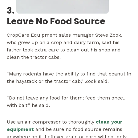
3.
Leave No Food Source
CropCare Equipment sales manager Steve Zook,
who grew up on a crop and dairy farm, said his
father took extra care to clean out his shop and
clean the tractor cabs.
“Many rodents have the ability to find that peanut in
the haystack or the tractor cab,” Zook said.
“Do not leave any food for them; feed them once..
with bait,” he said.
Use an air compressor to thoroughly
clean your
equipment
and be sure no food source remains
anywhere on it. Leftover grain or corn will not only