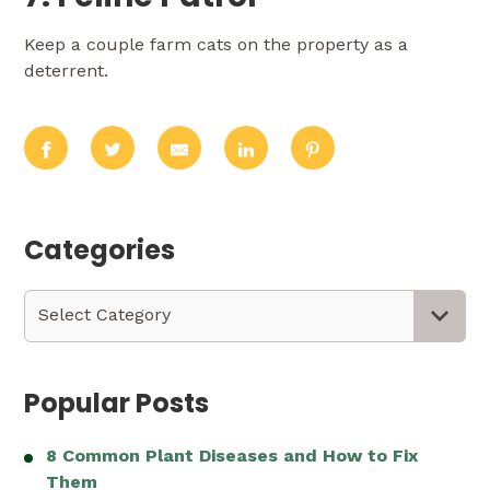
Keep a couple farm cats on the property as a
deterrent.
Categories
Categories
Select Category
Popular Posts
8 Common Plant Diseases and How to Fix
Them