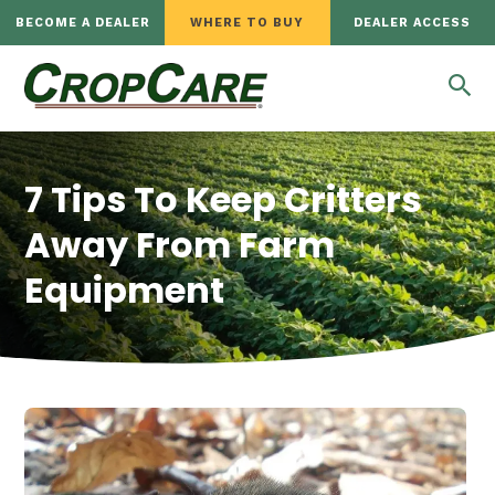
BECOME A DEALER
WHERE TO BUY
DEALER ACCESS
7 Tips To Keep Critters
Away From Farm
Equipment