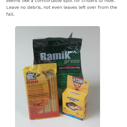
seems like a comfortable spot for critters to hide.
Leave no debris, not even leaves left over from the
fall.