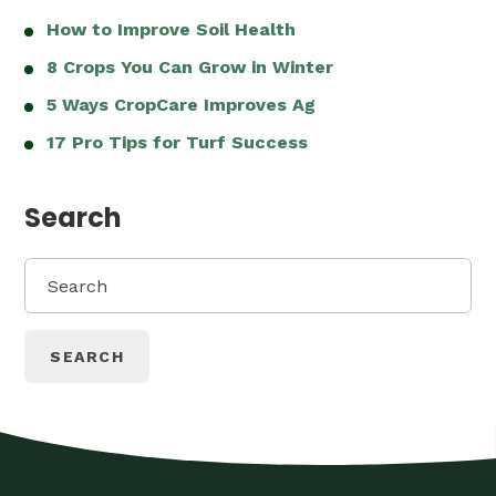
How to Improve Soil Health
8 Crops You Can Grow in Winter
5 Ways CropCare Improves Ag
17 Pro Tips for Turf Success
Search
SEARCH