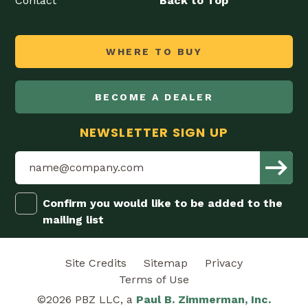
Contact
Back to Top
WHERE TO BUY
BECOME A DEALER
NEWSLETTER SIGN UP
Confirm you would like to be added to the
mailing list
Site Credits
Sitemap
Privacy
Terms of Use
©2026 PBZ LLC, a
Paul B. Zimmerman, Inc.