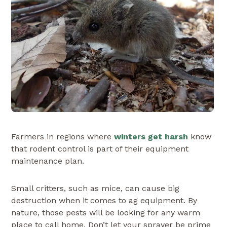
Farmers in regions where
winters get harsh
know
that rodent control is part of their equipment
maintenance plan.
Small critters, such as mice, can cause big
destruction when it comes to ag equipment. By
nature, those pests will be looking for any warm
place to call home. Don’t let your sprayer be prime