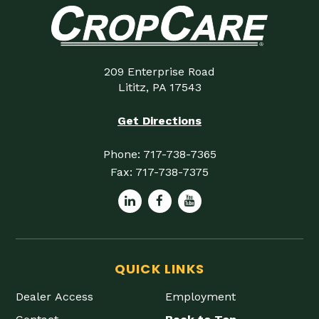
209 Enterprise Road
Lititz, PA 17543
Get Directions
Phone:
717-738-7365
Fax:
717-738-7375
QUICK LINKS
Dealer Access
Employment