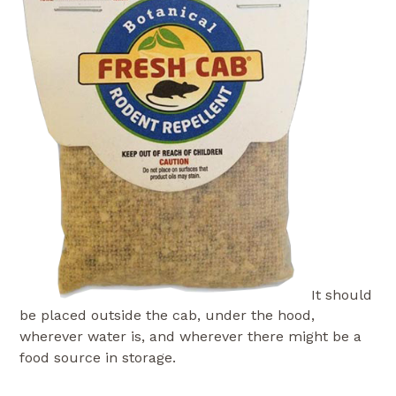
It should
be placed outside the cab, under the hood,
wherever water is, and wherever there might be a
food source in storage.