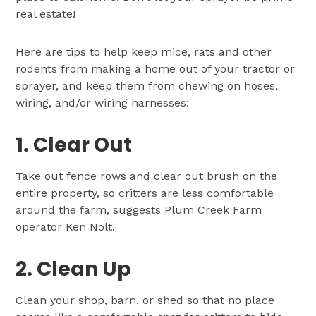
real estate!
Here are tips to help keep mice, rats and other
rodents from making a home out of your tractor or
sprayer, and keep them from chewing on hoses,
wiring, and/or wiring harnesses:
1. Clear Out
Take out fence rows and clear out brush on the
entire property, so critters are less comfortable
around the farm, suggests Plum Creek Farm
operator Ken Nolt.
2. Clean Up
Clean your shop, barn, or shed so that no place