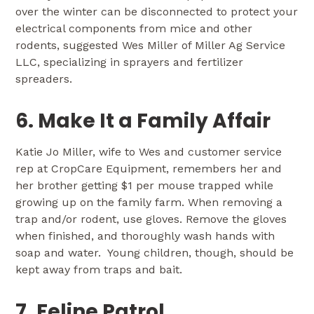
over the winter can be disconnected to protect your
electrical components from mice and other
rodents, suggested Wes Miller of Miller Ag Service
LLC, specializing in sprayers and fertilizer
spreaders.
6. Make It a Family Affair
Katie Jo Miller, wife to Wes and customer service
rep at CropCare Equipment, remembers her and
her brother getting $1 per mouse trapped while
growing up on the family farm. When removing a
trap and/or rodent, use gloves. Remove the gloves
when finished, and thoroughly wash hands with
soap and water. Young children, though, should be
kept away from traps and bait.
7. Feline Patrol