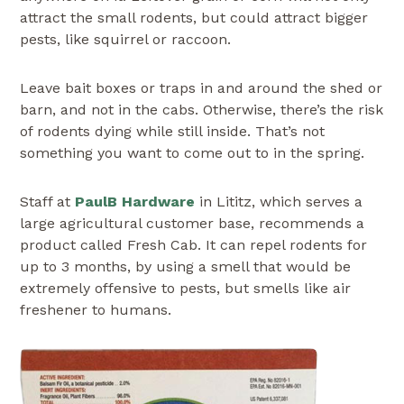
attract the small rodents, but could attract bigger
pests, like squirrel or raccoon.
Leave bait boxes or traps in and around the shed or
barn, and not in the cabs. Otherwise, there’s the risk
of rodents dying while still inside. That’s not
something you want to come out to in the spring.
Staff at
PaulB Hardware
in Lititz, which serves a
large agricultural customer base, recommends a
product called Fresh Cab. It can repel rodents for
up to 3 months, by using a smell that would be
extremely offensive to pests, but smells like air
freshener to humans.